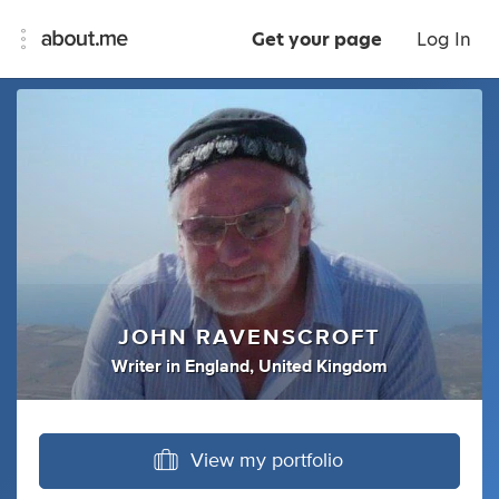
Get your page
Log In
JOHN RAVENSCROFT
Writer
in
England, United Kingdom
View my portfolio