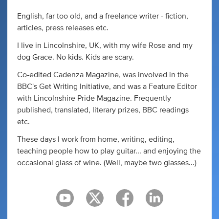
English, far too old, and a freelance writer - fiction,
articles, press releases etc.
I live in Lincolnshire, UK, with my wife Rose and my
dog Grace. No kids. Kids are scary.
Co-edited Cadenza Magazine, was involved in the
BBC's Get Writing Initiative, and was a Feature Editor
with Lincolnshire Pride Magazine. Frequently
published, translated, literary prizes, BBC readings
etc.
These days I work from home, writing, editing,
teaching people how to play guitar... and enjoying the
occasional glass of wine. (Well, maybe two glasses...)