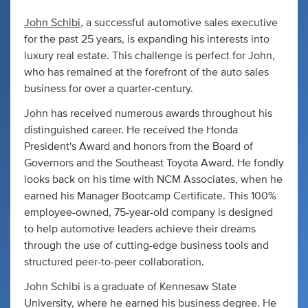
John Schibi
, a successful automotive sales executive
for the past 25 years, is expanding his interests into
luxury real estate. This challenge is perfect for John,
who has remained at the forefront of the auto sales
business for over a quarter-century.
John has received numerous awards throughout his
distinguished career. He received the Honda
President's Award and honors from the Board of
Governors and the Southeast Toyota Award. He fondly
looks back on his time with NCM Associates, when he
earned his Manager Bootcamp Certificate. This 100%
employee-owned, 75-year-old company is designed
to help automotive leaders achieve their dreams
through the use of cutting-edge business tools and
structured peer-to-peer collaboration.
John Schibi is a graduate of Kennesaw State
University, where he earned his business degree. He