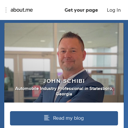
Get your page
Log In
JOHN SCHIBI
Automobile Industry Professional
in
Statesboro,
Georgia
Read my blog