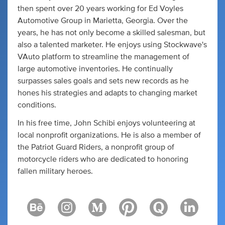
then spent over 20 years working for Ed Voyles
Automotive Group in Marietta, Georgia. Over the
years, he has not only become a skilled salesman, but
also a talented marketer. He enjoys using Stockwave's
VAuto platform to streamline the management of
large automotive inventories. He continually
surpasses sales goals and sets new records as he
hones his strategies and adapts to changing market
conditions.
In his free time, John Schibi enjoys volunteering at
local nonprofit organizations. He is also a member of
the Patriot Guard Riders, a nonprofit group of
motorcycle riders who are dedicated to honoring
fallen military heroes.