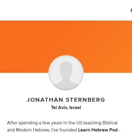
JONATHAN STERNBERG
Tel Aviv, Israel
After spending a few years in the US teaching Biblical
and Modern Hebrew, I've founded
Learn Hebrew Pod
-