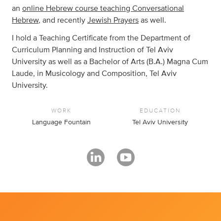
an
online Hebrew course teaching Conversational
Hebrew
, and recently
Jewish Prayers
as well.
I hold a Teaching Certificate from the Department of
Curriculum Planning and Instruction of Tel Aviv
University as well as a Bachelor of Arts (B.A.) Magna Cum
Laude, in Musicology and Composition, Tel Aviv
University.
WORK
EDUCATION
Language Fountain
Tel Aviv University