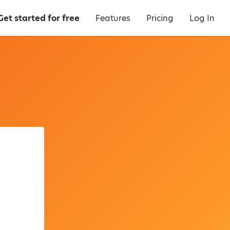
Get started for free
Features
Pricing
Log In