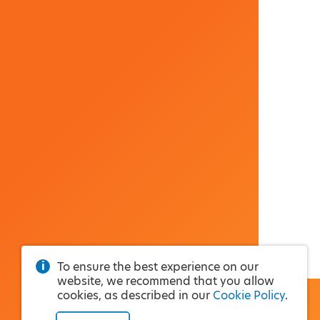
To ensure the best experience on our
website, we recommend that you allow
cookies, as described in our
Cookie Policy
.