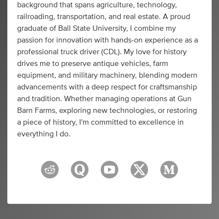
background that spans agriculture, technology,
railroading, transportation, and real estate. A proud
graduate of Ball State University, I combine my
passion for innovation with hands-on experience as a
professional truck driver (CDL). My love for history
drives me to preserve antique vehicles, farm
equipment, and military machinery, blending modern
advancements with a deep respect for craftsmanship
and tradition. Whether managing operations at Gun
Barn Farms, exploring new technologies, or restoring
a piece of history, I'm committed to excellence in
everything I do.