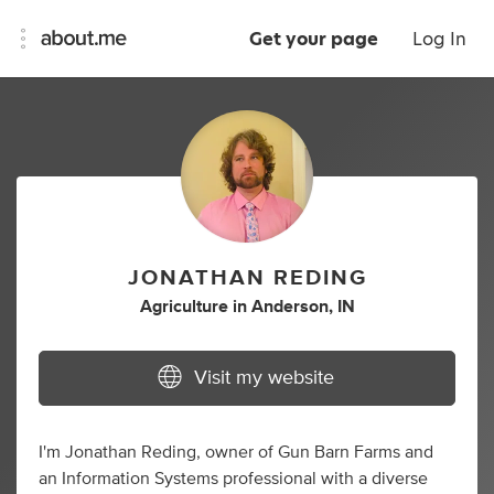
Get your page
Log In
JONATHAN REDING
Agriculture
in
Anderson, IN
Visit my website
I'm Jonathan Reding, owner of Gun Barn Farms and
an Information Systems professional with a diverse