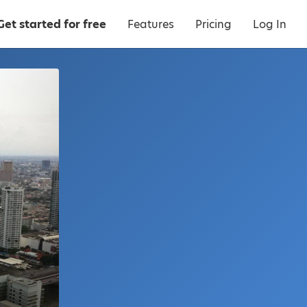
Get started for free
Features
Pricing
Log In