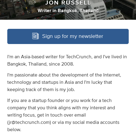
JON RUSSELL
Writer
in
Bangkok, Thailand
Sign up for my newsletter
I'm an Asia-based writer for TechCrunch, and I've lived in
Bangkok, Thailand, since 2008.
I'm passionate about the development of the Internet,
technology and startups in Asia and I'm lucky that
keeping track of them is my job.
If you are a startup founder or you work for a tech
company that you think aligns with my interest and
writing focus, get in touch over email
(
jr@techcrunch.com
) or via my social media accounts
below.