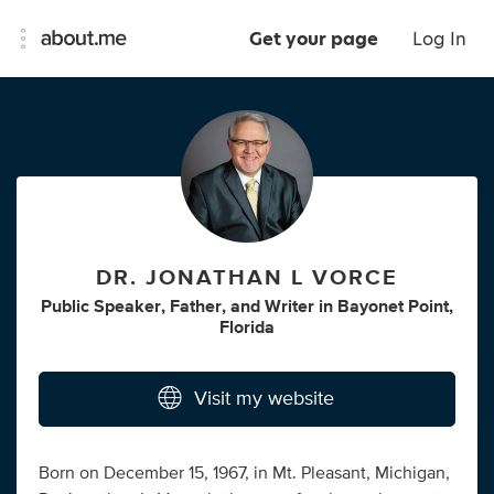
Get your page
Log In
DR. JONATHAN L VORCE
Public Speaker
,
Father
,
and
Writer
in
Bayonet Point,
Florida
Visit my website
Born on December 15, 1967, in Mt. Pleasant, Michigan,