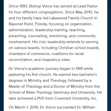
Since 1993, Bishop Vorce has served as Lead Pastor
for four different congregations. Since May 2010, he
and his family have led Lakewood Family Church in
Bayonet Point, Florida, focusing on organization,
administration, leadership training, teaching,
preaching, counseling, mentoring, and community
involvement. His civic leadership extends to serving
on various boards, including Christian school boards,
chambers of commerce, coalitions for racial
reconciliation, and chaplaincy roles.
Dr. Vorce's academic journey began in 1991 while
pastoring his first church. He earned two bachelor's
degrees in Ministry and Theology, followed by a
Master of Theology and a Doctor of Ministry from the
School of Bible Theology Seminary and University. He
later achieved a PhD from Covenant University, Inc.
On March 1, 2019, Dr. Vorce succeeded Dr. William