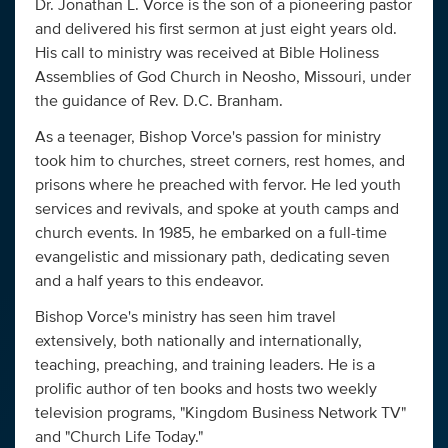
Dr. Jonathan L. Vorce is the son of a pioneering pastor
and delivered his first sermon at just eight years old.
His call to ministry was received at Bible Holiness
Assemblies of God Church in Neosho, Missouri, under
the guidance of Rev. D.C. Branham.
As a teenager, Bishop Vorce's passion for ministry
took him to churches, street corners, rest homes, and
prisons where he preached with fervor. He led youth
services and revivals, and spoke at youth camps and
church events. In 1985, he embarked on a full-time
evangelistic and missionary path, dedicating seven
and a half years to this endeavor.
Bishop Vorce's ministry has seen him travel
extensively, both nationally and internationally,
teaching, preaching, and training leaders. He is a
prolific author of ten books and hosts two weekly
television programs, "Kingdom Business Network TV"
and "Church Life Today."