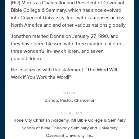
(Bill) Morris as Chancellor and President of Covenant
Bible College & Seminary, which has since evolved
into Covenant University, Inc., with campuses across
North America and and other various nations globally.
Jonathan married Donna on January 27, 1990, and
they have been blessed with three married children,
three wonderful in-law children, and seven
grandchildren.
He inspires us with the statement: "The Word Will
Work if You Work the Word!"
WORK
Bishop, Pastor, Chancellor
EDUCATION
Rose City Christian Academy, IMI Bible College & Seminary
School of Bible Theology Seminary and University
Covenant University, Inc.