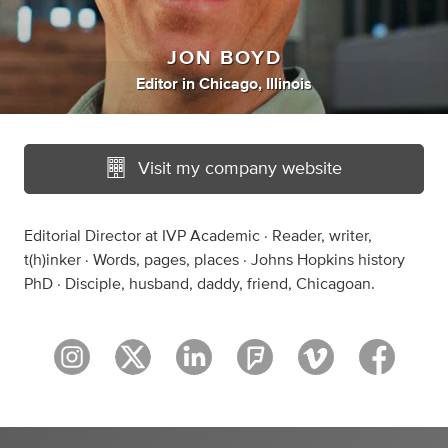
JON BOYD
Editor
in
Chicago, Illinois
Visit my company website
Editorial Director at IVP Academic · Reader, writer,
t(h)inker · Words, pages, places · Johns Hopkins history
PhD · Disciple, husband, daddy, friend, Chicagoan.