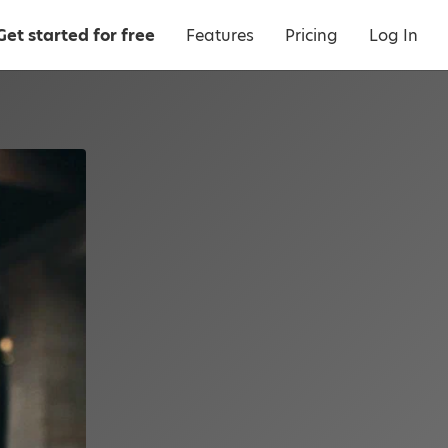
Get started for free
Features
Pricing
Log In