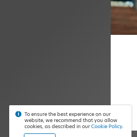
To ensure the best experience on our
website, we recommend that you allow
cookies, as described in our
Cookie Policy
.