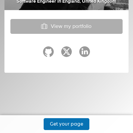
Software Engineer
in
England, United Kingdom
View my portfolio
Get your page