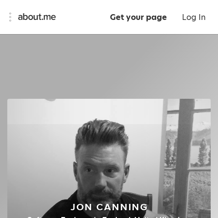
Get your page
Log In
JON CANNING