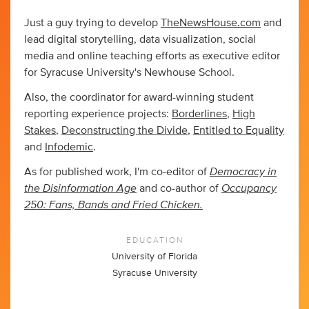
Just a guy trying to develop
TheNewsHouse.com
and
lead digital storytelling, data visualization, social
media and online teaching efforts as executive editor
for Syracuse University's Newhouse School.
Also, the coordinator for award-winning student
reporting experience projects:
Borderlines
,
High
Stakes
,
Deconstructing the Divide
,
Entitled to Equality
and
Infodemic
.
Democracy in
As for published work, I'm co-editor of
the Disinformation Age
Occupancy
and co-author of
250: Fans, Bands and Fried Chicken.
EDUCATION
University of Florida
Syracuse University