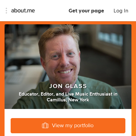
Get your page
Log In
JON GLASS
Educator
,
Editor
,
and
Live Music Enthusiast
in
Camillus, New York
View my portfolio