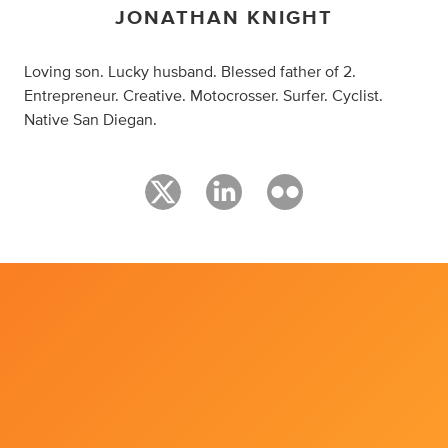
JONATHAN KNIGHT
Loving son. Lucky husband. Blessed father of 2.
Entrepreneur. Creative. Motocrosser. Surfer. Cyclist.
Native San Diegan.