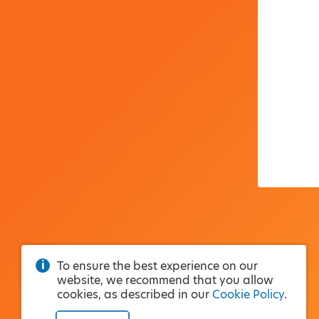
To ensure the best experience on our
website, we recommend that you allow
cookies, as described in our
Cookie Policy
.