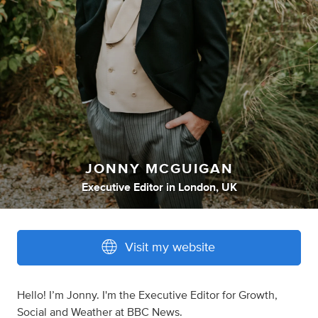
JONNY MCGUIGAN
Executive Editor
in
London, UK
Visit my website
Hello! I’m Jonny. I'm the Executive Editor for Growth,
Social and Weather at BBC News.