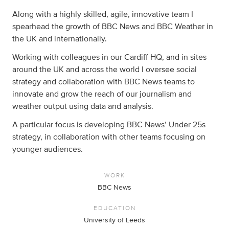
Along with a highly skilled, agile, innovative team I
spearhead the growth of BBC News and BBC Weather in
the UK and internationally.
Working with colleagues in our Cardiff HQ, and in sites
around the UK and across the world I oversee social
strategy and collaboration with BBC News teams to
innovate and grow the reach of our journalism and
weather output using data and analysis.
A particular focus is developing BBC News’ Under 25s
strategy, in collaboration with other teams focusing on
younger audiences.
WORK
BBC News
EDUCATION
University of Leeds