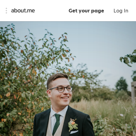
Get your page
Log In