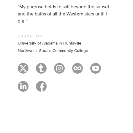
"My purpose holds to sail beyond the sunset
and the baths of all the Western stars until I
die.”
EDUCATION
University of Alabama in Huntsville
Northwest–Shoals Community College