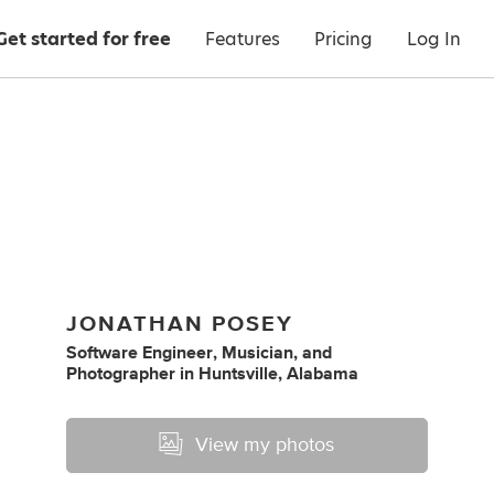
Get started for free
Features
Pricing
Log In
JONATHAN POSEY
Software Engineer
,
Musician
,
and
Photographer
in
Huntsville, Alabama
View my photos