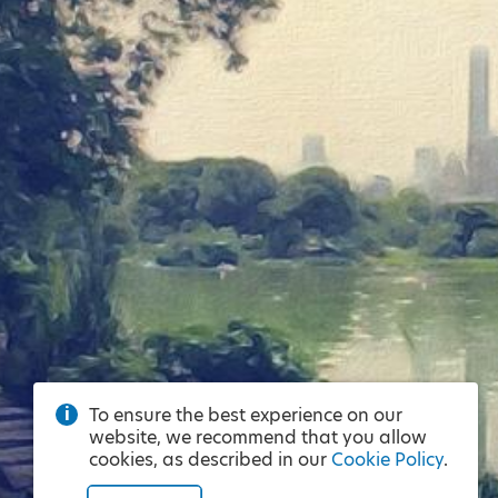
To ensure the best experience on our
website, we recommend that you allow
cookies, as described in our
Cookie Policy
.