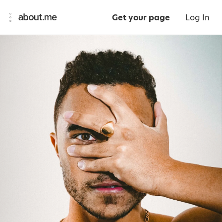
Get your page
Log In