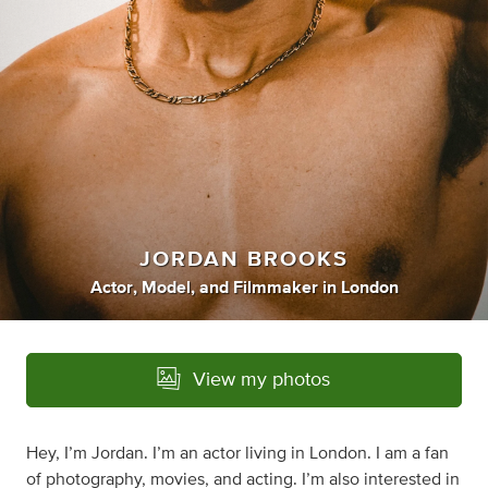
JORDAN BROOKS
Actor
,
Model
,
and
Filmmaker
in
London
View my photos
Hey, I’m Jordan. I’m an actor living in London. I am a fan
of photography, movies, and acting. I’m also interested in