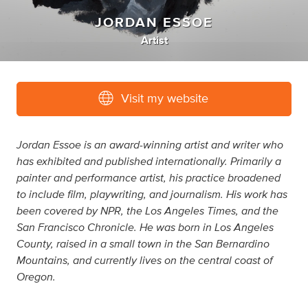
JORDAN ESSOE
Artist
Visit my website
Jordan Essoe is an award-winning artist and writer who
has exhibited and published internationally. Primarily a
painter and performance artist, his practice broadened
to include film, playwriting, and journalism. His work has
been covered by NPR, the Los Angeles Times, and the
San Francisco Chronicle. He was born in Los Angeles
County, raised in a small town in the San Bernardino
Mountains, and currently lives on the central coast of
Oregon.