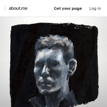
Get your page
Log In