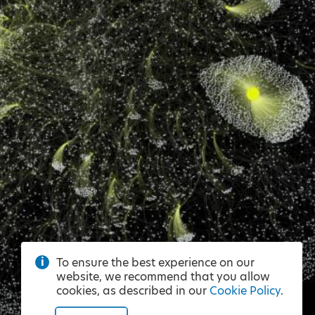
To ensure the best experience on our
website, we recommend that you allow
cookies, as described in our
Cookie Policy
.