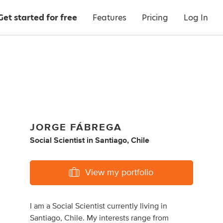
Get started for free
Features
Pricing
Log In
JORGE FÁBREGA
Social Scientist
in
Santiago, Chile
View my portfolio
I am a Social Scientist currently living in
Santiago, Chile. My interests range from