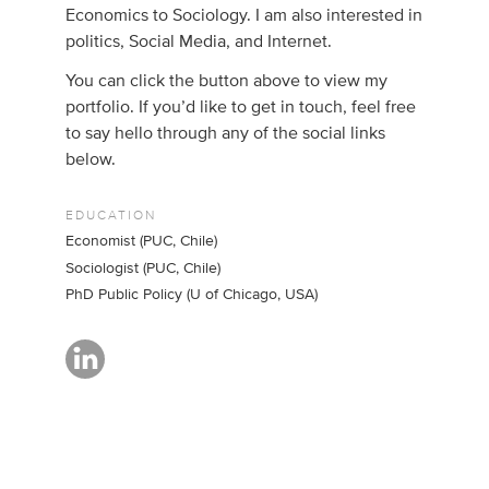
Economics to Sociology. I am also interested in
politics, Social Media, and Internet.
You can click the button above to view my
portfolio. If you’d like to get in touch, feel free
to say hello through any of the social links
below.
EDUCATION
Economist (PUC, Chile)
Sociologist (PUC, Chile)
PhD Public Policy (U of Chicago, USA)