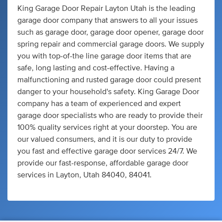
King Garage Door Repair Layton Utah is the leading
garage door company that answers to all your issues
such as garage door, garage door opener, garage door
spring repair and commercial garage doors. We supply
you with top-of-the line garage door items that are
safe, long lasting and cost-effective. Having a
malfunctioning and rusted garage door could present
danger to your household's safety. King Garage Door
company has a team of experienced and expert
garage door specialists who are ready to provide their
100% quality services right at your doorstep. You are
our valued consumers, and it is our duty to provide
you fast and effective garage door services 24/7. We
provide our fast-response, affordable garage door
services in Layton, Utah 84040, 84041.