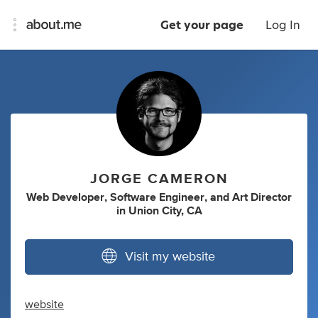
Get your page
Log In
JORGE CAMERON
Web Developer
,
Software Engineer
,
and
Art Director
in
Union City, CA
Visit my website
website