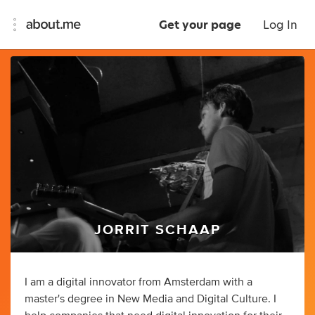
Get your page
Log In
JORRIT SCHAAP
I am a digital innovator from Amsterdam with a
master's degree in New Media and Digital Culture. I