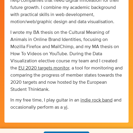
help companies that need digital innovation for their
future growth. I combine my academic background
with practical skills in web development,
motion/web/graphic design and data visualisation.
I wrote my BA thesis on the Cultural Meaning of
Animals in Online Brand Identities, focusing on
Mozilla Firefox and MailChimp, and my MA thesis on
How To Videos on YouTube. During the Data
Visualization elective course my team and I created
the
EU 2020 targets monitor
, a tool for monitoring and
comparing the progress of member states towards the
2020 targets and now hosted by the European
Student Thinktank.
In my free time, I play guitar in an
indie rock band
and
occasionally perform as a
vj
.