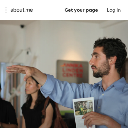
Get your page
Log In