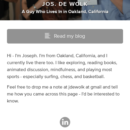
JOS. DE WOLK
A Guy Who Lives In
in
Oakland, California
Read my blog
Hi - I'm Joseph. I'm from Oakland, California, and I
currently live there too. I like exploring, reading books,
animated discussion, mindfulness, and playing most
sports - especially surfing, chess, and basketball.
Feel free to drop me a note at jdewolk at gmail and tell
me how you came across this page - I'd be interested to
know.