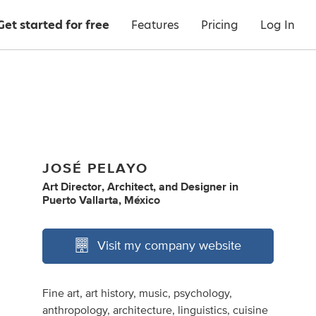
Get started for free
Features
Pricing
Log In
JOSÉ PELAYO
Art Director
,
Architect
,
and
Designer
in
Puerto Vallarta, México
Visit my company website
Fine art, art history, music, psychology,
anthropology, architecture, linguistics, cuisine