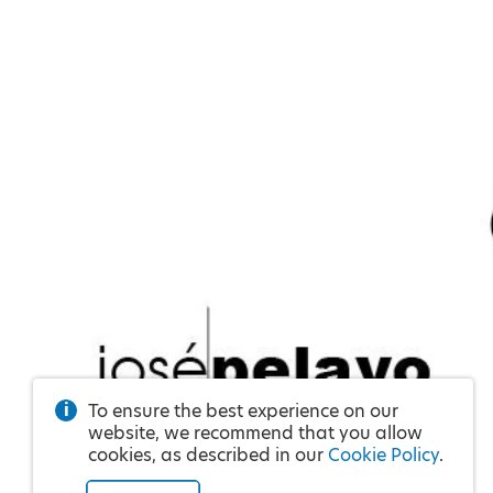
To ensure the best experience on our
website, we recommend that you allow
cookies, as described in our
Cookie Policy
.