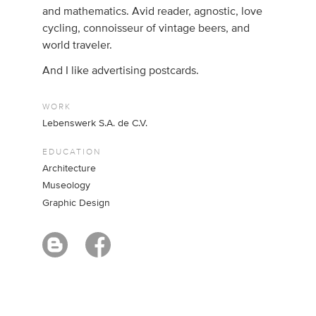
and mathematics. Avid reader, agnostic, love
cycling, connoisseur of vintage beers, and
world traveler.
And I like advertising postcards.
WORK
Lebenswerk S.A. de C.V.
EDUCATION
Architecture
Museology
Graphic Design