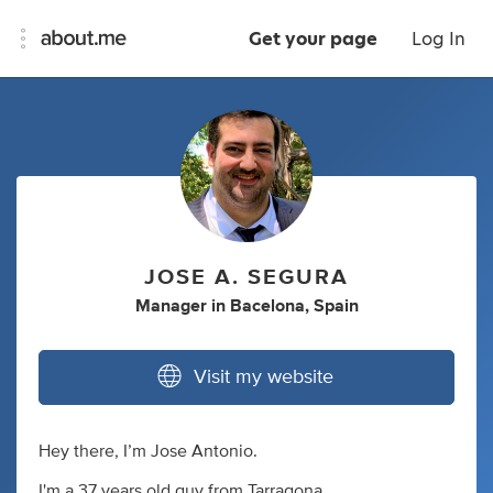
Get your page
Log In
JOSE A. SEGURA
Manager
in
Bacelona, Spain
Visit my website
Hey there, I’m Jose Antonio.
I'm a 37 years old guy from Tarragona.