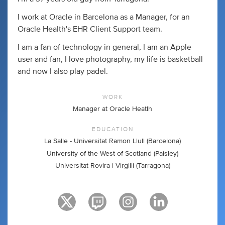
I work at Oracle in Barcelona as a Manager, for an
Oracle Health's EHR Client Support team.
I am a fan of technology in general, I am an Apple
user and fan, I love photography, my life is basketball
and now I also play padel.
WORK
Manager at Oracle Heatlh
EDUCATION
La Salle - Universitat Ramon Llull (Barcelona)
University of the West of Scotland (Paisley)
Universitat Rovira i Virgilli (Tarragona)