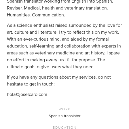
Spanish translator working from English into Spanish.
Reviser. Medical, health and veterinary translation.
Humanities. Communication.
As a science enthusiast raised surrounded by the love for
art, culture and literature, I try to reflect this on my work.
With an ever-curious mind, and aided by my formal
education, self-learning and collaboration with experts in
areas such as veterinary medicine and art history, I spare
no effort in making every text fit for purpose. The
ultimate goal: to give users what they need.
If you have any questions about my services, do not
hesitate to get in touch:
hola@joselcaro.com
WORK
Spanish translator
EDUCATION