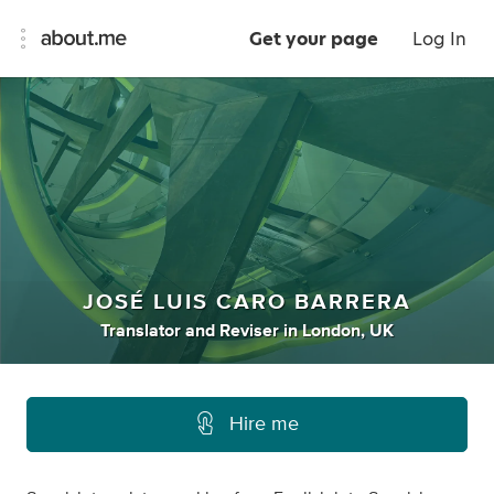
Get your page
Log In
JOSÉ LUIS CARO BARRERA
Translator
and
Reviser
in
London, UK
Hire me