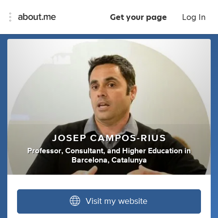
Get your page
Log In
JOSEP CAMPOS-RIUS
Professor
,
Consultant
,
and
Higher Education
in
Barcelona, Catalunya
Visit my website