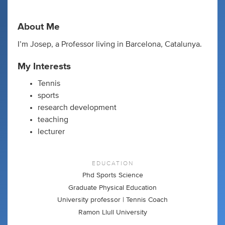
About Me
I’m Josep, a Professor living in Barcelona, Catalunya.
My Interests
Tennis
sports
research development
teaching
lecturer
EDUCATION
Phd Sports Science
Graduate Physical Education
University professor | Tennis Coach
Ramon Llull University