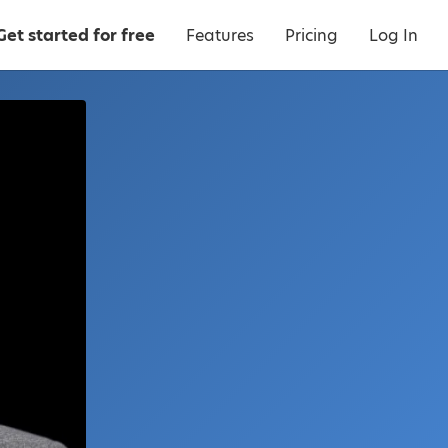
Get started for free
Features
Pricing
Log In