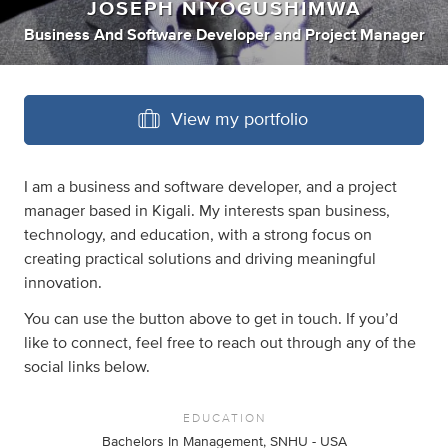
JOSEPH NIYOGUSHIMWA
Business And Software Developer
and
Project Manager
View my portfolio
I am a business and software developer, and a project
manager based in Kigali. My interests span business,
technology, and education, with a strong focus on
creating practical solutions and driving meaningful
innovation.
You can use the button above to get in touch. If you’d
like to connect, feel free to reach out through any of the
social links below.
EDUCATION
Bachelors In Management, SNHU - USA