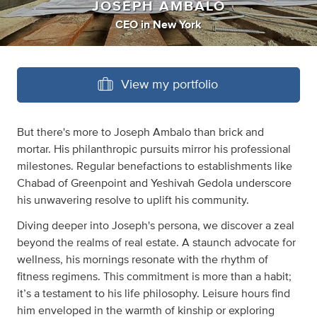
JOSEPH AMBALO
CEO
in
New York
View my portfolio
But there's more to Joseph Ambalo than brick and
mortar. His philanthropic pursuits mirror his professional
milestones. Regular benefactions to establishments like
Chabad of Greenpoint and Yeshivah Gedola underscore
his unwavering resolve to uplift his community.
Diving deeper into Joseph's persona, we discover a zeal
beyond the realms of real estate. A staunch advocate for
wellness, his mornings resonate with the rhythm of
fitness regimens. This commitment is more than a habit;
it’s a testament to his life philosophy. Leisure hours find
him enveloped in the warmth of kinship or exploring