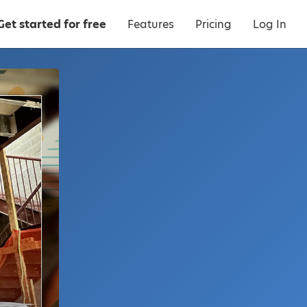
Get started for free
Features
Pricing
Log In