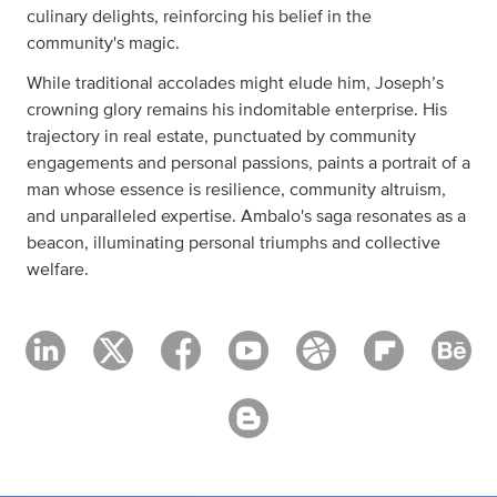
culinary delights, reinforcing his belief in the
community's magic.
While traditional accolades might elude him, Joseph’s
crowning glory remains his indomitable enterprise. His
trajectory in real estate, punctuated by community
engagements and personal passions, paints a portrait of a
man whose essence is resilience, community altruism,
and unparalleled expertise. Ambalo's saga resonates as a
beacon, illuminating personal triumphs and collective
welfare.