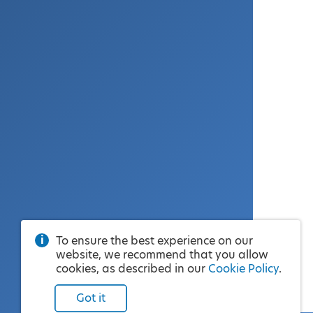
To ensure the best experience on our
website, we recommend that you allow
cookies, as described in our
Cookie Policy
.
Got it