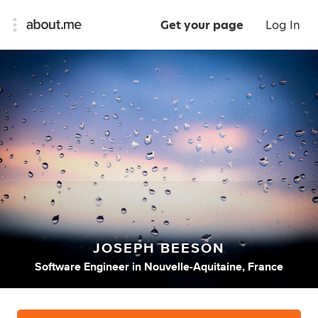
Get your page
Log In
JOSEPH BEESON
Software Engineer
in
Nouvelle-Aquitaine, France