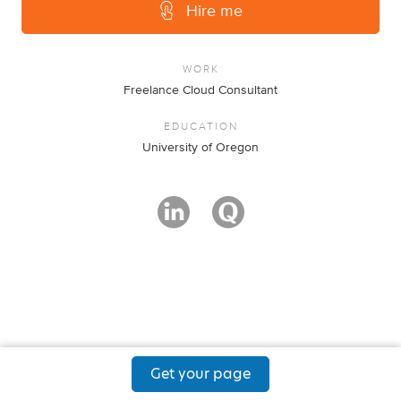
Hire me
WORK
Freelance Cloud Consultant
EDUCATION
University of Oregon
Get your page