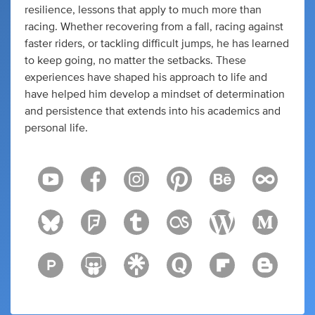
resilience, lessons that apply to much more than
racing. Whether recovering from a fall, racing against
faster riders, or tackling difficult jumps, he has learned
to keep going, no matter the setbacks. These
experiences have shaped his approach to life and
have helped him develop a mindset of determination
and persistence that extends into his academics and
personal life.