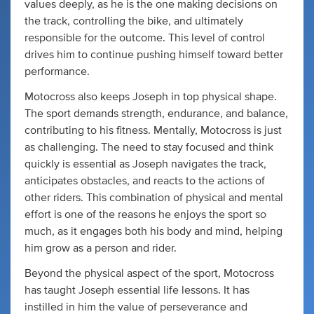
values deeply, as he is the one making decisions on
the track, controlling the bike, and ultimately
responsible for the outcome. This level of control
drives him to continue pushing himself toward better
performance.
Motocross also keeps Joseph in top physical shape.
The sport demands strength, endurance, and balance,
contributing to his fitness. Mentally, Motocross is just
as challenging. The need to stay focused and think
quickly is essential as Joseph navigates the track,
anticipates obstacles, and reacts to the actions of
other riders. This combination of physical and mental
effort is one of the reasons he enjoys the sport so
much, as it engages both his body and mind, helping
him grow as a person and rider.
Beyond the physical aspect of the sport, Motocross
has taught Joseph essential life lessons. It has
instilled in him the value of perseverance and