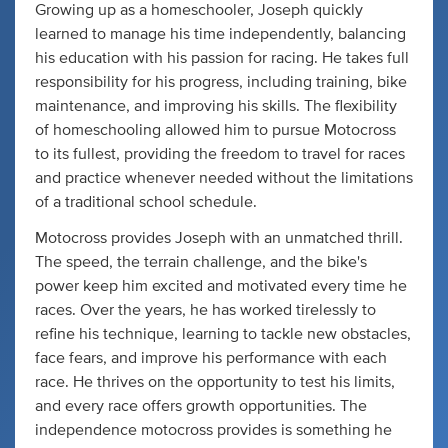
Growing up as a homeschooler, Joseph quickly
learned to manage his time independently, balancing
his education with his passion for racing. He takes full
responsibility for his progress, including training, bike
maintenance, and improving his skills. The flexibility
of homeschooling allowed him to pursue Motocross
to its fullest, providing the freedom to travel for races
and practice whenever needed without the limitations
of a traditional school schedule.
Motocross provides Joseph with an unmatched thrill.
The speed, the terrain challenge, and the bike's
power keep him excited and motivated every time he
races. Over the years, he has worked tirelessly to
refine his technique, learning to tackle new obstacles,
face fears, and improve his performance with each
race. He thrives on the opportunity to test his limits,
and every race offers growth opportunities. The
independence motocross provides is something he