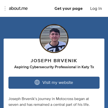
Get your page
Log In
JOSEPH BRVENIK
Aspiring Cybersecurity Professional
in
Katy Tx
Visit my website
Joseph Brvenik’s journey in Motocross began at
seven and has remained a central part of his life.