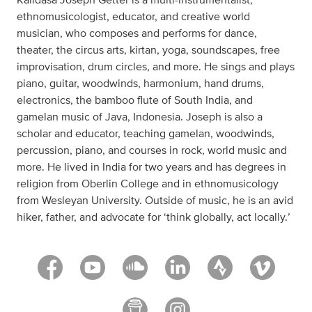
ethnomusicologist, educator, and creative world
musician, who composes and performs for dance,
theater, the circus arts, kirtan, yoga, soundscapes, free
improvisation, drum circles, and more. He sings and plays
piano, guitar, woodwinds, harmonium, hand drums,
electronics, the bamboo flute of South India, and
gamelan music of Java, Indonesia. Joseph is also a
scholar and educator, teaching gamelan, woodwinds,
percussion, piano, and courses in rock, world music and
more. He lived in India for two years and has degrees in
religion from Oberlin College and in ethnomusicology
from Wesleyan University. Outside of music, he is an avid
hiker, father, and advocate for ‘think globally, act locally.’