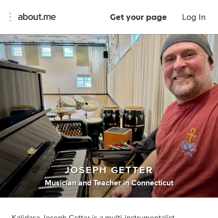
Get your page
Log In
JOSEPH GETTER
Musician
and
Teacher
in
Connecticut
Kalidasa Joseph Getter is a multi-instrumentalist,