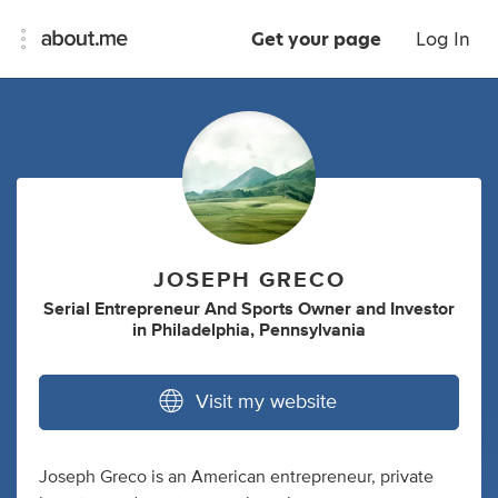
Get your page
Log In
JOSEPH GRECO
Serial Entrepreneur And Sports Owner
and
Investor
in
Philadelphia, Pennsylvania
Visit my website
Joseph Greco is an American entrepreneur, private