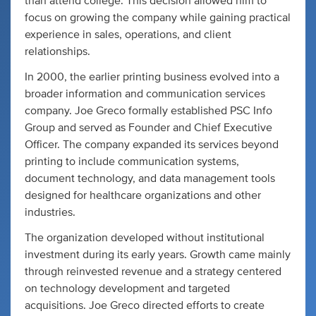
than attend college. This decision allowed him to
focus on growing the company while gaining practical
experience in sales, operations, and client
relationships.
In 2000, the earlier printing business evolved into a
broader information and communication services
company. Joe Greco formally established PSC Info
Group and served as Founder and Chief Executive
Officer. The company expanded its services beyond
printing to include communication systems,
document technology, and data management tools
designed for healthcare organizations and other
industries.
The organization developed without institutional
investment during its early years. Growth came mainly
through reinvested revenue and a strategy centered
on technology development and targeted
acquisitions. Joe Greco directed efforts to create