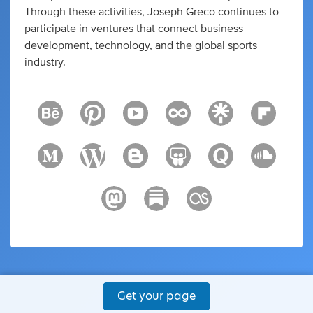
Through these activities, Joseph Greco continues to
participate in ventures that connect business
development, technology, and the global sports
industry.
Get your page