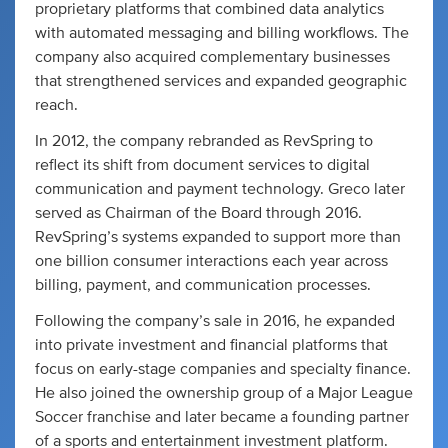
proprietary platforms that combined data analytics
with automated messaging and billing workflows. The
company also acquired complementary businesses
that strengthened services and expanded geographic
reach.
In 2012, the company rebranded as RevSpring to
reflect its shift from document services to digital
communication and payment technology. Greco later
served as Chairman of the Board through 2016.
RevSpring’s systems expanded to support more than
one billion consumer interactions each year across
billing, payment, and communication processes.
Following the company’s sale in 2016, he expanded
into private investment and financial platforms that
focus on early-stage companies and specialty finance.
He also joined the ownership group of a Major League
Soccer franchise and later became a founding partner
of a sports and entertainment investment platform.