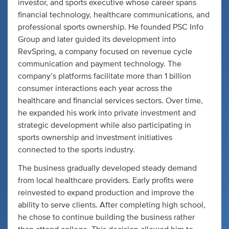
investor, and sports executive whose career spans
financial technology, healthcare communications, and
professional sports ownership. He founded PSC Info
Group and later guided its development into
RevSpring, a company focused on revenue cycle
communication and payment technology. The
company’s platforms facilitate more than 1 billion
consumer interactions each year across the
healthcare and financial services sectors. Over time,
he expanded his work into private investment and
strategic development while also participating in
sports ownership and investment initiatives
connected to the sports industry.
The business gradually developed steady demand
from local healthcare providers. Early profits were
reinvested to expand production and improve the
ability to serve clients. After completing high school,
he chose to continue building the business rather