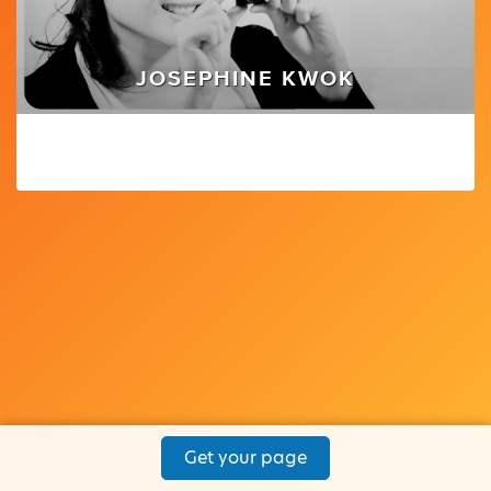
JOSEPHINE KWOK
Get your page