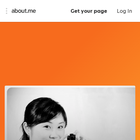
Get your page
Log In