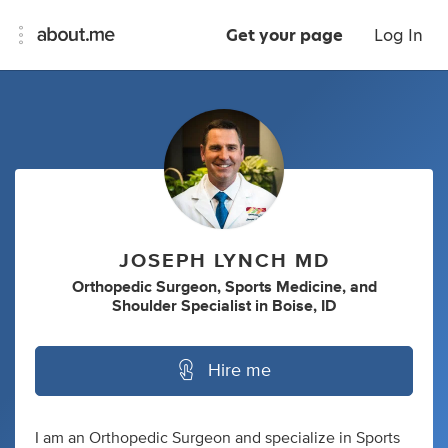
Get your page
Log In
JOSEPH LYNCH MD
Orthopedic Surgeon
,
Sports Medicine
,
and
Shoulder Specialist
in
Boise, ID
Hire me
I am an Orthopedic Surgeon and specialize in Sports