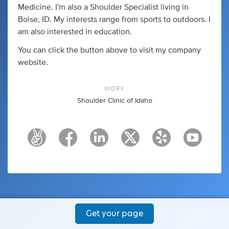
Medicine. I'm also a Shoulder Specialist living in
Boise, ID. My interests range from sports to outdoors. I
am also interested in education.
You can click the button above to visit my company
website.
WORK
Shoulder Clinic of Idaho
Get your page