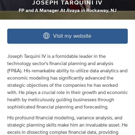
JOSEPH TARQUINI IV
FP
and
A Manager At Avaya
in
Rockaway, NJ
Visit my website
Joseph Tarquini IV is a formidable leader in the
technology sector's financial planning and analysis
(FP&A). His remarkable ability to utilize data analytics and
economic modeling has significantly advanced the
strategic objectives of the companies he has worked
with. He plays a crucial role in their growth and economic
health by meticulously guiding businesses through
sophisticated financial planning and forecasting.
His profound financial modeling, variance analysis, and
strategic planning skills make him an invaluable asset. He
excels in dissecting complex financial data, providing