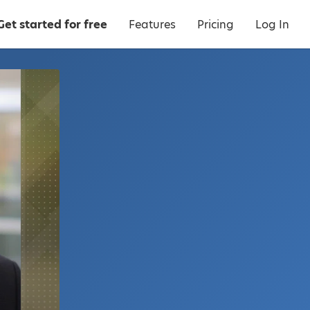
Get started for free
Features
Pricing
Log In