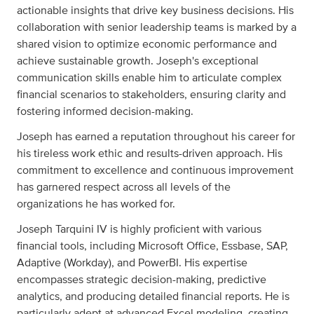
actionable insights that drive key business decisions. His
collaboration with senior leadership teams is marked by a
shared vision to optimize economic performance and
achieve sustainable growth. Joseph's exceptional
communication skills enable him to articulate complex
financial scenarios to stakeholders, ensuring clarity and
fostering informed decision-making.
Joseph has earned a reputation throughout his career for
his tireless work ethic and results-driven approach. His
commitment to excellence and continuous improvement
has garnered respect across all levels of the
organizations he has worked for.
Joseph Tarquini IV is highly proficient with various
financial tools, including Microsoft Office, Essbase, SAP,
Adaptive (Workday), and PowerBI. His expertise
encompasses strategic decision-making, predictive
analytics, and producing detailed financial reports. He is
particularly adept at advanced Excel modeling, creating