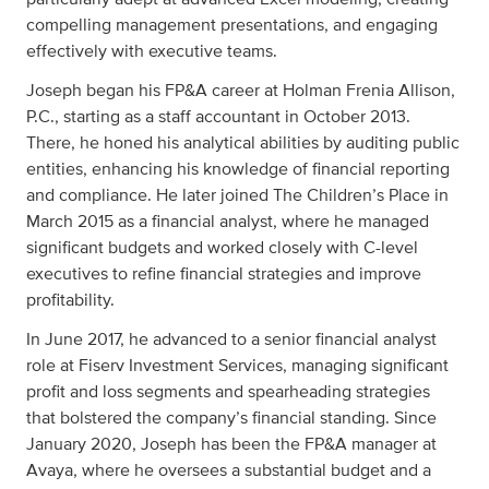
compelling management presentations, and engaging
effectively with executive teams.
Joseph began his FP&A career at Holman Frenia Allison,
P.C., starting as a staff accountant in October 2013.
There, he honed his analytical abilities by auditing public
entities, enhancing his knowledge of financial reporting
and compliance. He later joined The Children’s Place in
March 2015 as a financial analyst, where he managed
significant budgets and worked closely with C-level
executives to refine financial strategies and improve
profitability.
In June 2017, he advanced to a senior financial analyst
role at Fiserv Investment Services, managing significant
profit and loss segments and spearheading strategies
that bolstered the company’s financial standing. Since
January 2020, Joseph has been the FP&A manager at
Avaya, where he oversees a substantial budget and a