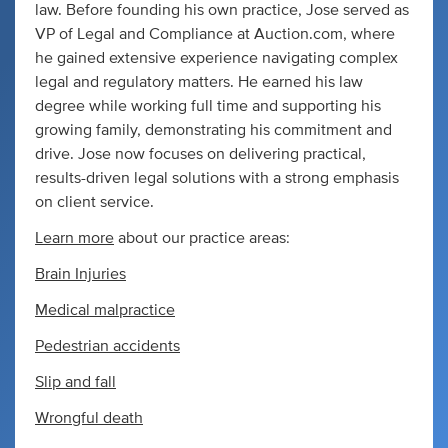
law. Before founding his own practice, Jose served as
VP of Legal and Compliance at Auction.com, where
he gained extensive experience navigating complex
legal and regulatory matters. He earned his law
degree while working full time and supporting his
growing family, demonstrating his commitment and
drive. Jose now focuses on delivering practical,
results-driven legal solutions with a strong emphasis
on client service.
Learn more
about our practice areas:
Brain Injuries
Medical malpractice
Pedestrian accidents
Slip and fall
Wrongful death