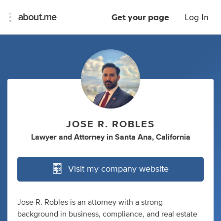
Get your page
Log In
JOSE R. ROBLES
Lawyer
and
Attorney
in
Santa Ana, California
Visit my company website
Jose R. Robles is an attorney with a strong
background in business, compliance, and real estate