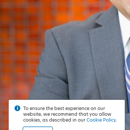
To ensure the best experience on our
website, we recommend that you allow
cookies, as described in our
Cookie Policy
.