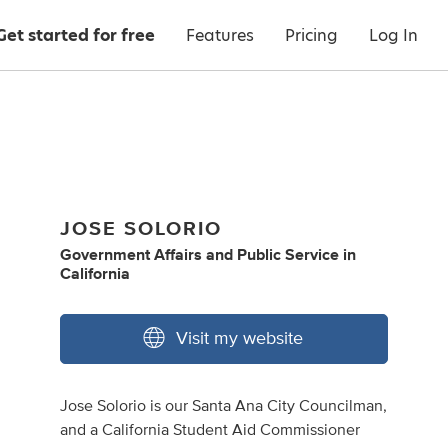
Get started for free
Features
Pricing
Log In
JOSE SOLORIO
Government Affairs
and
Public Service
in
California
Visit my website
Jose Solorio is our Santa Ana City Councilman,
and a California Student Aid Commissioner