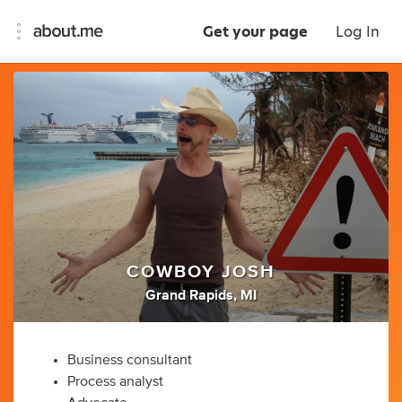
Get your page
Log In
COWBOY JOSH
Grand Rapids, MI
Business consultant
Process analyst