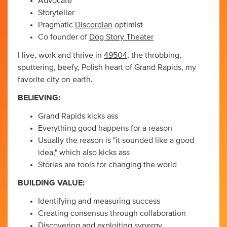
Advocate
Storyteller
Pragmatic
Discordian
optimist
Co founder of
Dog Story Theater
I live, work and thrive in
49504
, the throbbing,
sputtering, beefy, Polish heart of Grand Rapids, my
favorite city on earth.
BELIEVING:
Grand Rapids kicks ass
Everything good happens for a reason
Usually the reason is "it sounded like a good
idea," which also kicks ass
Stories are tools for changing the world
BUILDING VALUE:
Identifying and measuring success
Creating consensus through collaboration
Discovering and exploiting synergy