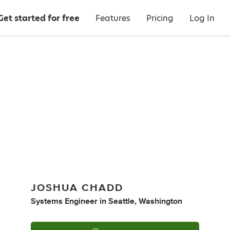
Get started for free
Features
Pricing
Log In
JOSHUA CHADD
Systems Engineer
in
Seattle, Washington