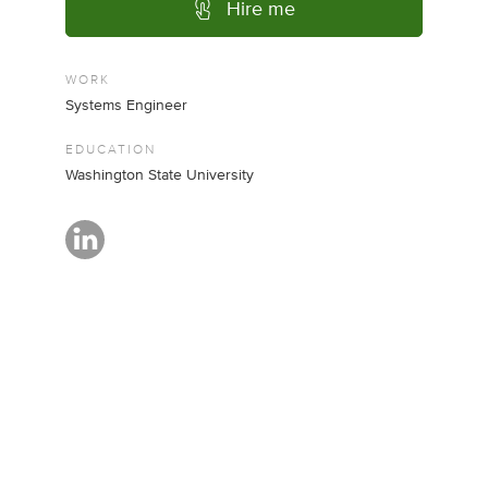
Hire me
WORK
Systems Engineer
EDUCATION
Washington State University