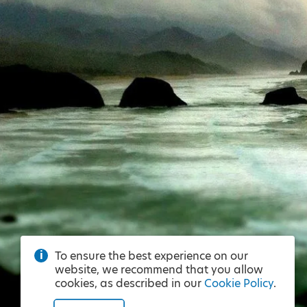
To ensure the best experience on our
website, we recommend that you allow
cookies, as described in our
Cookie Policy
.