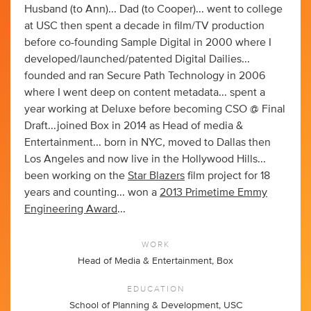
Husband (to Ann)... Dad (to Cooper)... went to college
at USC then spent a decade in film/TV production
before co-founding Sample Digital in 2000 where I
developed/launched/patented Digital Dailies...
founded and ran Secure Path Technology in 2006
where I went deep on content metadata... spent a
year working at Deluxe before becoming CSO @ Final
Draft...joined Box in 2014 as Head of media &
Entertainment... born in NYC, moved to Dallas then
Los Angeles and now live in the Hollywood Hills...
been working on the
Star Blazers
film project for 18
years and counting... won a
2013 Primetime Emmy
Engineering Award
...
WORK
Head of Media & Entertainment, Box
EDUCATION
School of Planning & Development, USC