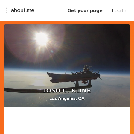
Get your page
Log In
JOSH C. KLINE
Los Angeles, CA
__________________________________________
___