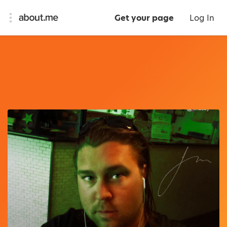
Get your page
Log In