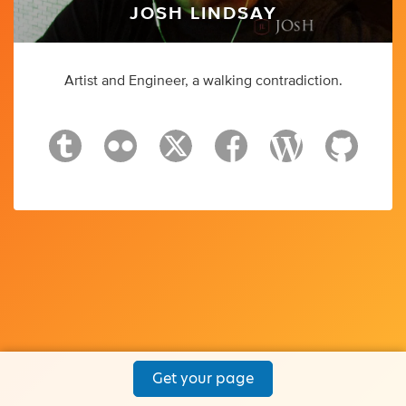
JOSH LINDSAY
Artist and Engineer, a walking contradiction.
Get your page