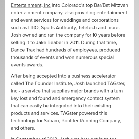
Entertainment, Inc
into Colorado's top Bar/Bat Mitzvah
entertainment company, also providing entertainment
and event services for weddings and corporations
such as HBO, Sports Authority, Teletech and more.
Josh owned and ran the company for 10 years before
selling it to Jake Beaber in 2011. During that time,
Dance Trax had hundreds of employees, produced
thousands of events and won numerous special
events awards.
After being accepted into a business accelerator
called The Founder Institute, Josh launched TAGster,
Inc - a service that supplies major brands with a turn
key lost and found and emergency contact system
that can easily be integrated into their existing
products and services. TAGster powered this
technology for Subaru, Boulder Running Company,
and others.