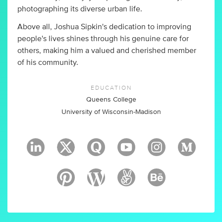
photographing its diverse urban life.
Above all, Joshua Sipkin's dedication to improving
people's lives shines through his genuine care for
others, making him a valued and cherished member
of his community.
EDUCATION
Queens College
University of Wisconsin-Madison