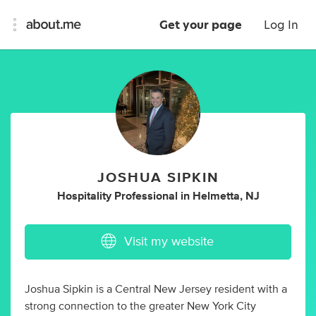
Get your page
Log In
JOSHUA SIPKIN
Hospitality Professional
in
Helmetta, NJ
Visit my website
Joshua Sipkin is a Central New Jersey resident with a
strong connection to the greater New York City