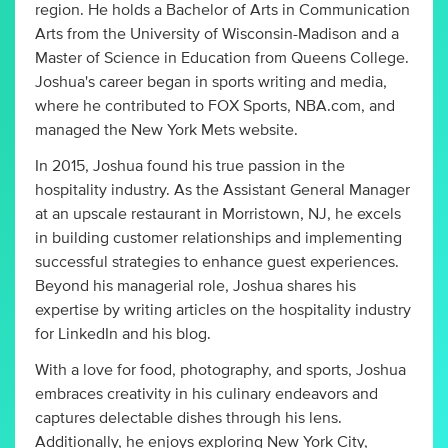
region. He holds a Bachelor of Arts in Communication
Arts from the University of Wisconsin-Madison and a
Master of Science in Education from Queens College.
Joshua's career began in sports writing and media,
where he contributed to FOX Sports, NBA.com, and
managed the New York Mets website.
In 2015, Joshua found his true passion in the
hospitality industry. As the Assistant General Manager
at an upscale restaurant in Morristown, NJ, he excels
in building customer relationships and implementing
successful strategies to enhance guest experiences.
Beyond his managerial role, Joshua shares his
expertise by writing articles on the hospitality industry
for LinkedIn and his blog.
With a love for food, photography, and sports, Joshua
embraces creativity in his culinary endeavors and
captures delectable dishes through his lens.
Additionally, he enjoys exploring New York City,