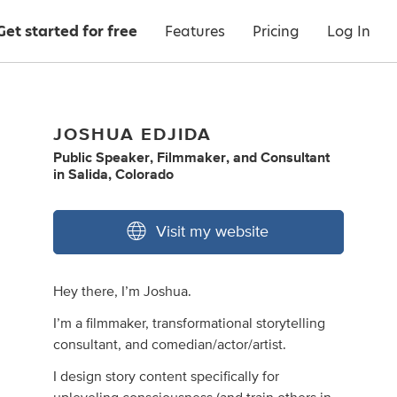
Get started for free
Features
Pricing
Log In
JOSHUA EDJIDA
Public Speaker
,
Filmmaker
,
and
Consultant
in
Salida, Colorado
Visit my website
Hey there, I’m Joshua.
I’m a filmmaker, transformational storytelling
consultant, and comedian/actor/artist.
I design story content specifically for