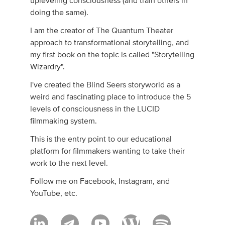
upleveling consciousness (and train others in
doing the same).
I am the creator of The Quantum Theater
approach to transformational storytelling, and
my first book on the topic is called "Storytelling
Wizardry".
I've created the Blind Seers storyworld as a
weird and fascinating place to introduce the 5
levels of consciousness in the LUCID
filmmaking system.
This is the entry point to our educational
platform for filmmakers wanting to take their
work to the next level.
Follow me on Facebook, Instagram, and
YouTube, etc.