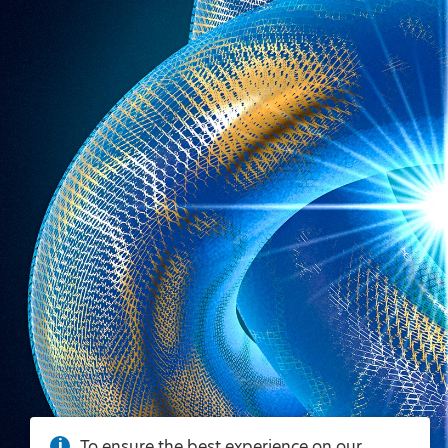
To ensure the best experience on our