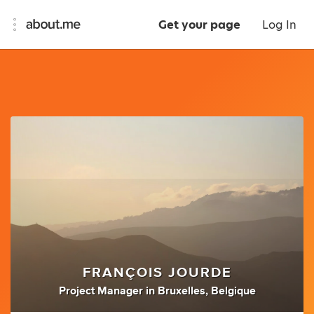
Get your page
Log In
FRANÇOIS JOURDE
Project Manager
in
Bruxelles, Belgique