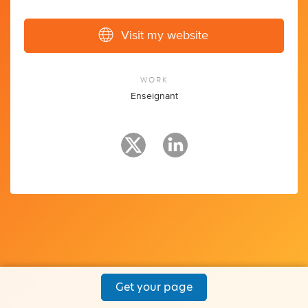
Visit my website
WORK
Enseignant
Get your page