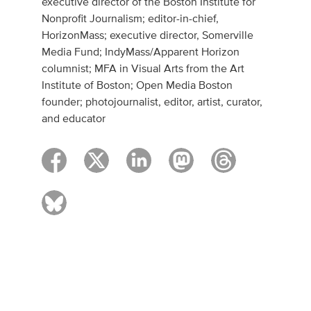
executive director of the Boston Institute for
Nonprofit Journalism; editor-in-chief,
HorizonMass; executive director, Somerville
Media Fund; IndyMass/Apparent Horizon
columnist; MFA in Visual Arts from the Art
Institute of Boston; Open Media Boston
founder; photojournalist, editor, artist, curator,
and educator