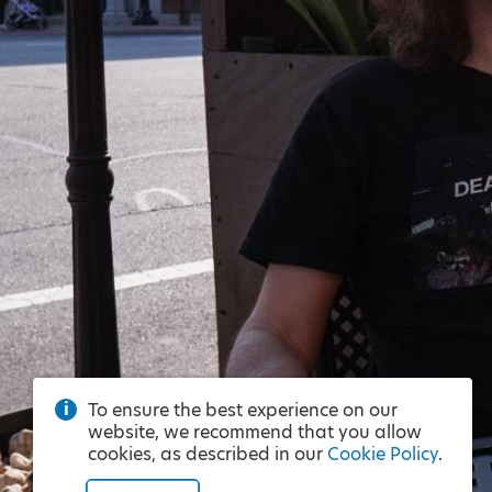
To ensure the best experience on our
website, we recommend that you allow
cookies, as described in our
Cookie Policy
.