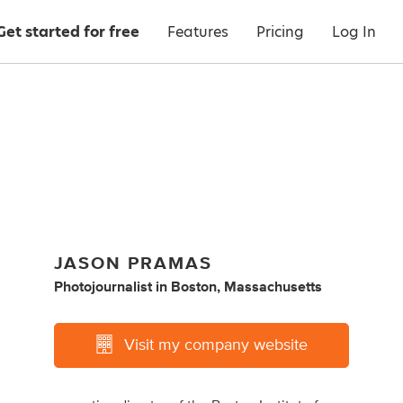
Get started for free
Features
Pricing
Log In
JASON PRAMAS
Photojournalist
in
Boston, Massachusetts
Visit my company website