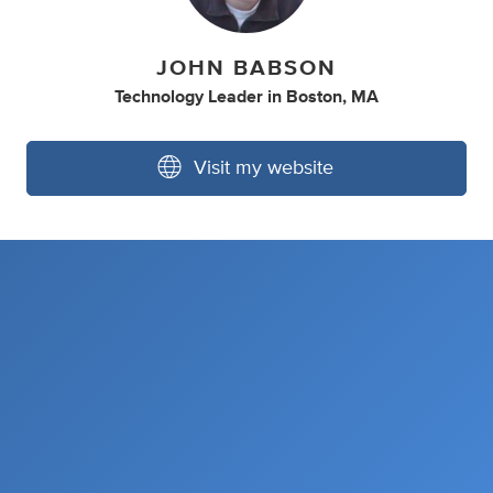
JOHN BABSON
Technology Leader
in
Boston, MA
Visit my website