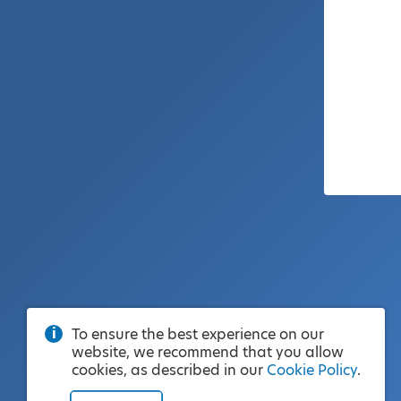
To ensure the best experience on our
website, we recommend that you allow
cookies, as described in our
Cookie Policy
.