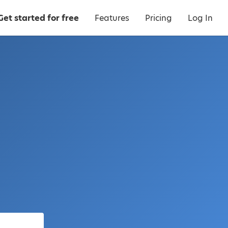
Get started for free
Features
Pricing
Log In