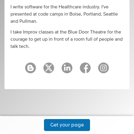
I write software for the Healthcare industry. I've
presented at code camps in Boise, Portland, Seattle
and Pullman.
I take Improv classes at the Blue Door Theatre for the
courage to get up in front of a room full of people and
talk tech.
Get your page