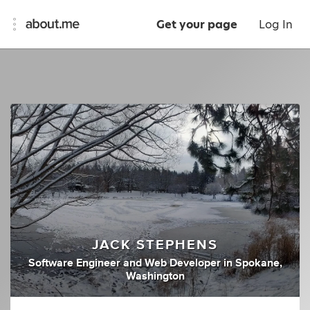
Get your page
Log In
JACK STEPHENS
Software Engineer
and
Web Developer
in
Spokane,
Washington