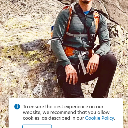
To ensure the best experience on our
website, we recommend that you allow
cookies, as described in our
Cookie Policy
.