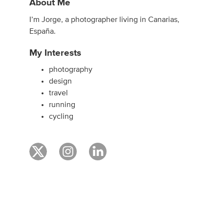
About Me
I’m Jorge, a photographer living in Canarias,
España.
My Interests
photography
design
travel
running
cycling