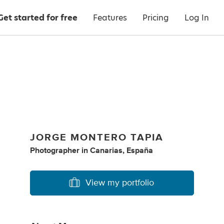
Get started for free
Features
Pricing
Log In
JORGE MONTERO TAPIA
Photographer
in
Canarias, España
View my portfolio