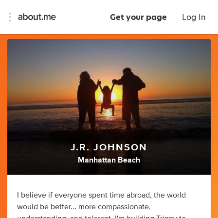
Get your page
Log In
J.R. JOHNSON
Manhattan Beach
I believe if everyone spent time abroad, the world
would be better... more compassionate,