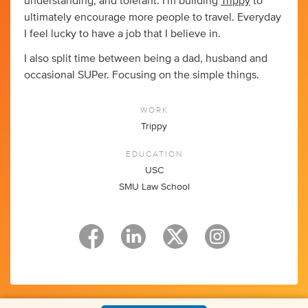
understanding, and tolerant. I'm building
Trippy
to
ultimately encourage more people to travel. Everyday
I feel lucky to have a job that I believe in.
I also split time between being a dad, husband and
occasional SUPer. Focusing on the simple things.
WORK
Trippy
EDUCATION
USC
SMU Law School