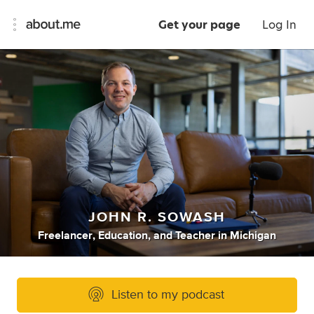
Get your page
Log In
JOHN R. SOWASH
Freelancer
,
Education
,
and
Teacher
in
Michigan
Listen to my podcast