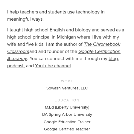
I help teachers and students use technology in
meaningful ways.
I taught high school English and biology and served as a
high school principal in Michigan where I live with my
The Chromebook
wife and five kids. I am the author of
Classroom
Google Certification
and and founder of the
Academy
. You can connect with me through my
blog
,
podcast
, and
YouTube channel
.
WORK
Sowash Ventures, LLC
EDUCATION
M.Ed (Liberty University)
BA Spring Arbor University
Google Education Trainer
Google Certified Teacher