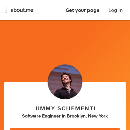
Get your page
Log In
JIMMY SCHEMENTI
Software Engineer
in
Brooklyn, New York