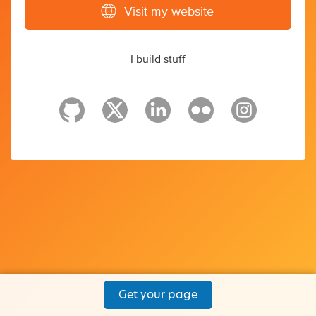
Visit my website
I build stuff
Get your page