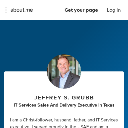
Get your page
Log In
JEFFREY S. GRUBB
IT Services Sales And Delivery Executive
in
Texas
I am a Christ-follower, husband, father, and IT Services
executive. I served proudly in the USAF and am a