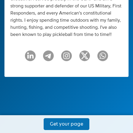
strong supporter and defender of our US Military, First
Responders, and every American's constitutional
rights. I enjoy spending time outdoors with my family,
hunting, fishing, and competitive shooting. I've also
been known to play pickleball from time to time!!
Get your page