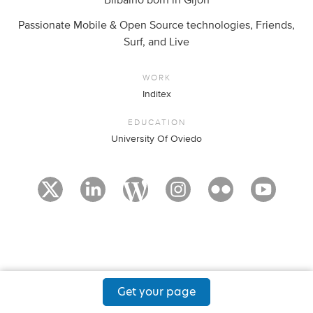
Bilbaíno born in Gijón
Passionate Mobile & Open Source technologies, Friends,
Surf, and Live
WORK
Inditex
EDUCATION
University Of Oviedo
Get your page