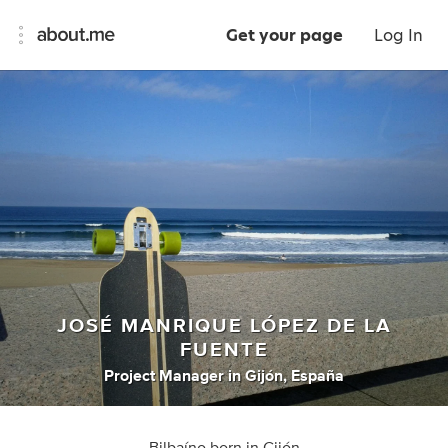
Get your page
Log In
JOSÉ MANRIQUE LÓPEZ DE LA
FUENTE
Project Manager
in
Gijón, España